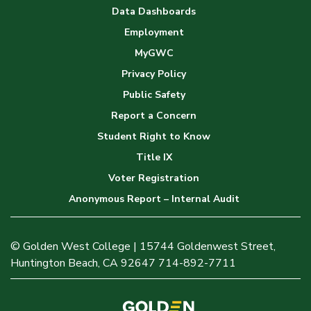
Data Dashboards
Employment
MyGWC
Privacy Policy
Public Safety
Report a Concern
Student Right to Know
Title IX
Voter Registration
Anonymous Report – Internal Audit
© Golden West College | 15744 Goldenwest Street,
Huntington Beach, CA 92647 714-892-7711