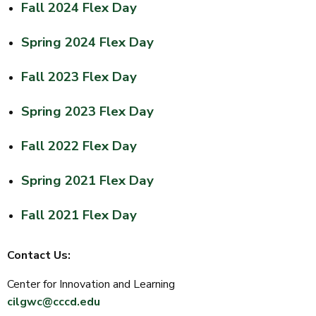
Fall 2024 Flex Day
Spring 2024 Flex Day
Fall 2023 Flex Day
Spring 2023 Flex Day
Fall 2022 Flex Day
Spring 2021 Flex Day
Fall 2021 Flex Day
Contact Us:
Center for Innovation and Learning
cilgwc@cccd.edu