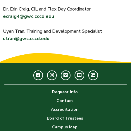
Dr. Erin Craig, CIL and Flex Day Coordinator
ecraig4@gwc.cccd.edu
Uyen Tran, Training and Development Specialist
utran@gwc.cccd.edu
Facebook
Instagram
Twitter
Youtube
GWC
Image
Request Info
Gallery
Contact
Accreditation
Board of Trustees
Campus Map