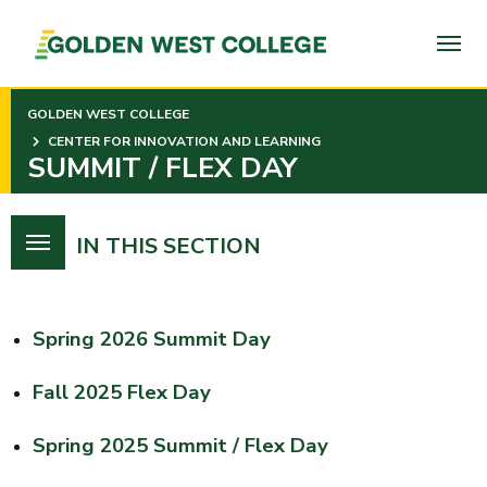
SKIP
TO
PAGE
CONTENT
GOLDEN WEST COLLEGE
CENTER FOR INNOVATION AND LEARNING
SUMMIT / FLEX DAY
IN THIS SECTION
Spring 2026 Summit Day
Fall 2025 Flex Day
Spring 2025 Summit / Flex Day