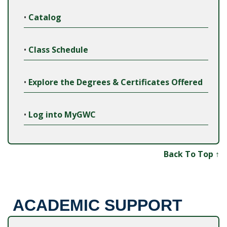
•
Catalog
•
Class Schedule
•
Explore the Degrees & Certificates Offered
•
Log into MyGWC
Back To Top ↑
ACADEMIC SUPPORT