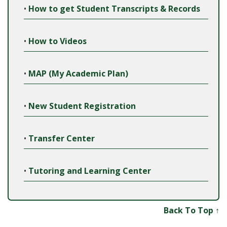
•
How to get Student Transcripts & Records
•
How to Videos
•
MAP (My Academic Plan)
•
New Student Registration
•
Transfer Center
•
Tutoring and Learning Center
Back To Top ↑