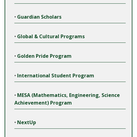
•
Guardian Scholars
•
Global & Cultural Programs
•
Golden Pride Program
•
International Student Program
•
MESA (Mathematics, Engineering, Science
Achievement) Program
•
NextUp