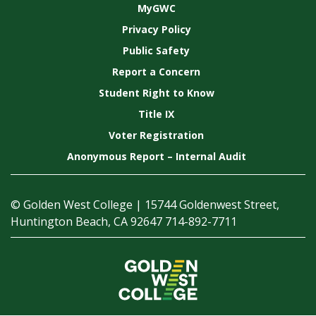
MyGWC
Privacy Policy
Public Safety
Report a Concern
Student Right to Know
Title IX
Voter Registration
Anonymous Report – Internal Audit
© Golden West College | 15744 Goldenwest Street,
Huntington Beach, CA 92647 714-892-7711