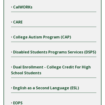
•
CalWORKs
•
CARE
•
College Autism Program (CAP)
•
Disabled Students Programs Services (DSPS)
•
Dual Enrollment - College Credit For High
School Students
•
English as a Second Language (ESL)
•
EOPS