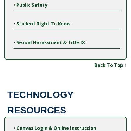
•
Public Safety
•
Student Right To Know
•
Sexual Harassment & Title IX
Back To Top ↑
TECHNOLOGY
RESOURCES
•
Canvas Login & Online Instruction