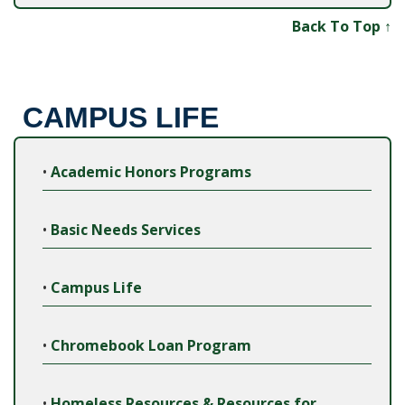
Back To Top ↑
CAMPUS LIFE
•
Academic Honors Programs
•
Basic Needs Services
•
Campus Life
•
Chromebook Loan Program
•
Homeless Resources & Resources for