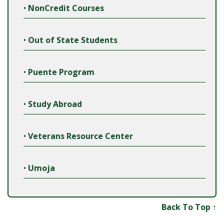
•
NonCredit Courses
•
Out of State Students
•
Puente Program
•
Study Abroad
•
Veterans Resource Center
•
Umoja
Back To Top ↑