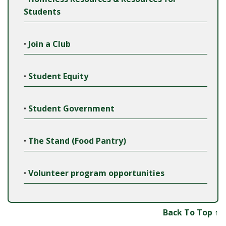
Students
•
Join a Club
•
Student Equity
•
Student Government
•
The Stand (Food Pantry)
•
Volunteer program opportunities
Back To Top ↑