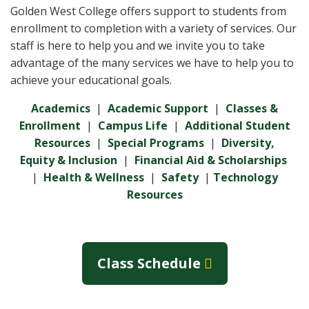
Golden West College offers support to students from
enrollment to completion with a variety of services. Our
staff is here to help you and we invite you to take
advantage of the many services we have to help you to
achieve your educational goals.
Academics
|
Academic Support
|
Classes &
Enrollment
|
Campus Life
|
Additional Student
Resources
|
Special Programs
|
Diversity,
Equity & Inclusion
|
Financial Aid & Scholarships
|
Health & Wellness
|
Safety
|
Technology
Resources
Class Schedule