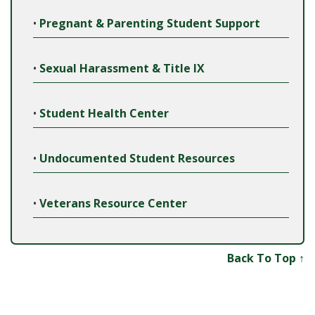
•
Pregnant & Parenting Student Support
•
Sexual Harassment & Title IX
•
Student Health Center
•
Undocumented Student Resources
•
Veterans Resource Center
Back To Top ↑