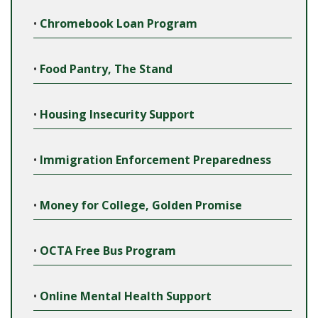
•
Chromebook Loan Program
•
Food Pantry, The Stand
•
Housing Insecurity Support
•
Immigration Enforcement Preparedness
•
Money for College, Golden Promise
•
OCTA Free Bus Program
•
Online Mental Health Support