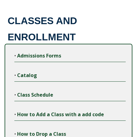
CLASSES AND
ENROLLMENT
•
Admissions Forms
•
Catalog
•
Class Schedule
•
How to Add a Class with a add code
•
How to Drop a Class