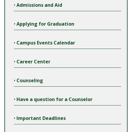
•
Admissions and Aid
•
Applying for Graduation
•
Campus Events Calendar
•
Career Center
•
Counseling
•
Have a question for a Counselor
•
Important Deadlines