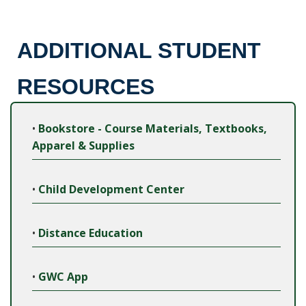
ADDITIONAL STUDENT
RESOURCES
•
Bookstore - Course Materials, Textbooks,
Apparel & Supplies
•
Child Development Center
•
Distance Education
•
GWC App