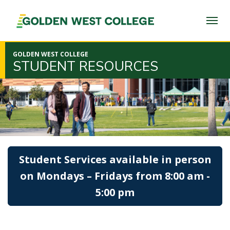
SKIP
TO
PAGE
CONTENT
GOLDEN WEST COLLEGE
STUDENT RESOURCES
Student Services available in person
on Mondays – Fridays from 8:00 am -
5:00 pm