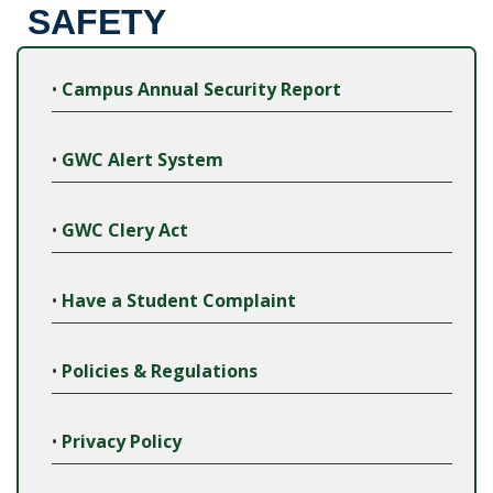
SAFETY
•
Campus Annual Security Report
•
GWC Alert System
•
GWC Clery Act
•
Have a Student Complaint
•
Policies & Regulations
•
Privacy Policy