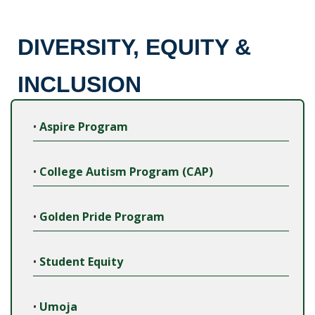
DIVERSITY, EQUITY &
INCLUSION
•
Aspire Program
•
College Autism Program (CAP)
•
Golden Pride Program
•
Student Equity
•
Umoja