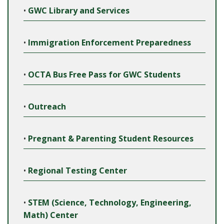
•
GWC Library and Services
•
Immigration Enforcement Preparedness
•
OCTA Bus Free Pass for GWC Students
•
Outreach
•
Pregnant & Parenting Student Resources
•
Regional Testing Center
•
STEM (Science, Technology, Engineering,
Math) Center