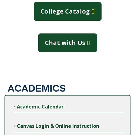
College Catalog
Chat with Us
ACADEMICS
•
Academic Calendar
•
Canvas Login & Online Instruction