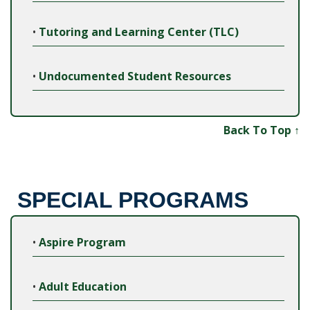
•
Tutoring and Learning Center (TLC)
•
Undocumented Student Resources
Back To Top ↑
SPECIAL PROGRAMS
•
Aspire Program
•
Adult Education