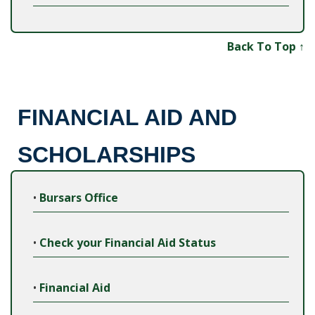
Back To Top ↑
FINANCIAL AID AND
SCHOLARSHIPS
•
Bursars Office
•
Check your Financial Aid Status
•
Financial Aid