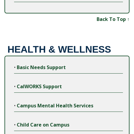
Back To Top ↑
HEALTH & WELLNESS
•
Basic Needs Support
•
CalWORKS Support
•
Campus Mental Health Services
•
Child Care on Campus