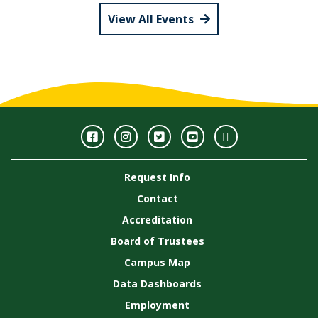
View All Events
Facebook
Instagram
Twitter
Youtube
GWC
Image
Request Info
Gallery
Contact
Accreditation
Board of Trustees
Campus Map
Data Dashboards
Employment