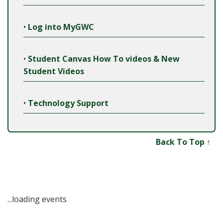
•
Log into MyGWC
•
Student Canvas How To videos & New
Student Videos
•
Technology Support
Back To Top ↑
...loading events