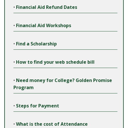
•
Financial Aid Refund Dates
•
Financial Aid Workshops
•
Find a Scholarship
•
How to find your web schedule bill
•
Need money for College? Golden Promise
Program
•
Steps for Payment
•
What is the cost of Attendance