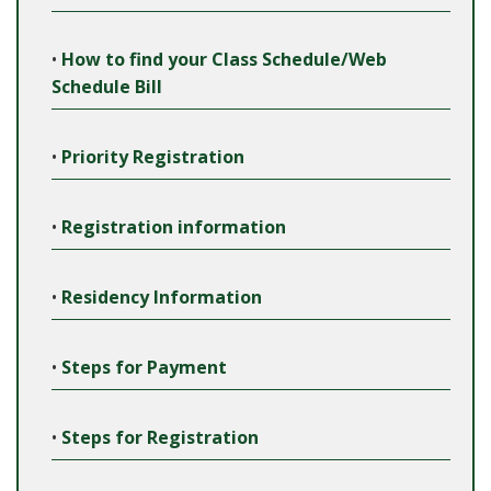
•
How to find your Class Schedule/Web
Schedule Bill
•
Priority Registration
•
Registration information
•
Residency Information
•
Steps for Payment
•
Steps for Registration