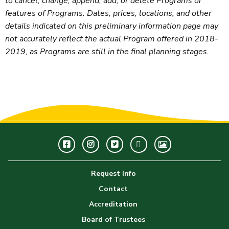
to cancel, change, append, add, or delete Programs or
features of Programs. Dates, prices, locations, and other
details indicated on this preliminary information page may
not accurately reflect the actual Program offered in 2018-
2019, as Programs are still in the final planning stages.
Facebook
Instagram
Twitter
Youtube
GWC
Image
Request Info
Gallery
Contact
Accreditation
Board of Trustees