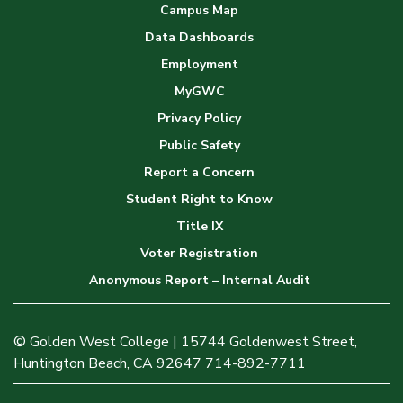
Campus Map
Data Dashboards
Employment
MyGWC
Privacy Policy
Public Safety
Report a Concern
Student Right to Know
Title IX
Voter Registration
Anonymous Report – Internal Audit
© Golden West College | 15744 Goldenwest Street,
Huntington Beach, CA 92647 714-892-7711