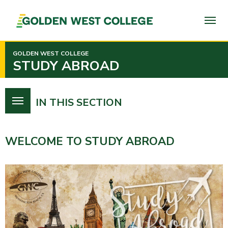
SKIP
TO
PAGE
CONTENT
GOLDEN WEST COLLEGE
STUDY ABROAD
IN THIS SECTION
WELCOME TO STUDY ABROAD