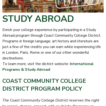
STUDY ABROAD
Enrich your college experience by participating in a Study
Abroad program through Coast Community College District.
Programs in foreign language, art history and literature are
just a few of the credits you can earn while experiencing life
in London, Paris, Rome or one of our other wonderful
destinations.
To learn more, visit the district website:
International
Programs & Study Abroad
COAST COMMUNITY COLLEGE
DISTRICT PROGRAM POLICY
The Coast Community College District reserves the right