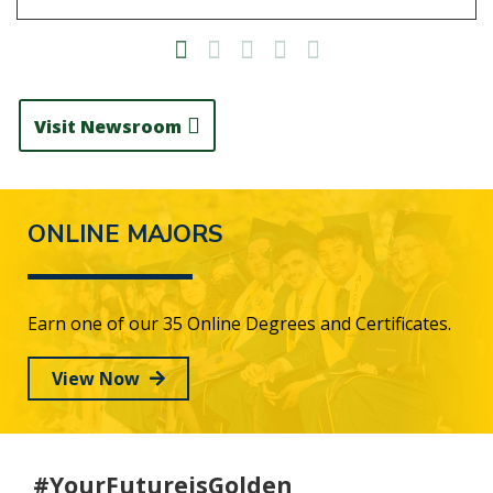
Visit Newsroom
ONLINE MAJORS
Earn one of our 35 Online Degrees and Certificates.
View Now
#YourFutureisGolden