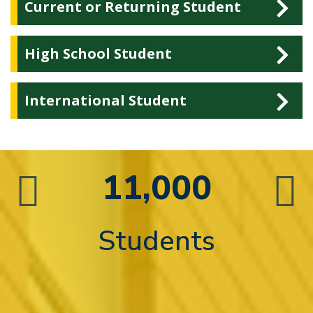
Current or Returning Student
High School Student
International Student
11,000
n
Students
d
 in