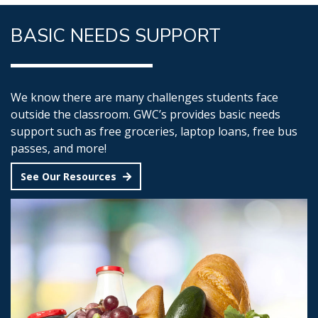
BASIC NEEDS SUPPORT
We know there are many challenges students face
outside the classroom. GWC’s provides basic needs
support such as free groceries, laptop loans, free bus
passes, and more!
See Our Resources