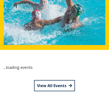
...loading events
View All Events