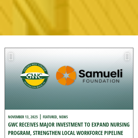
l
NOVEMBER 13, 2025
FEATURED
NEWS
GWC RECEIVES MAJOR INVESTMENT TO EXPAND NURSING
PROGRAM, STRENGTHEN LOCAL WORKFORCE PIPELINE