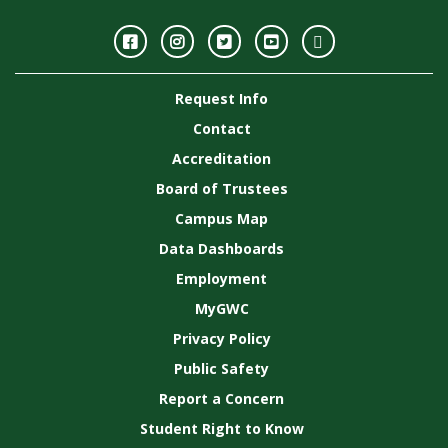
Facebook
Instagram
Twitter
Youtube
GWC
Image
Request Info
Gallery
Contact
Accreditation
Board of Trustees
Campus Map
Data Dashboards
Employment
MyGWC
Privacy Policy
Public Safety
Report a Concern
Student Right to Know