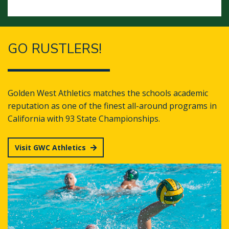
GO RUSTLERS!
Golden West Athletics matches the schools academic
reputation as one of the finest all-around programs in
California with 93 State Championships.
Visit GWC Athletics