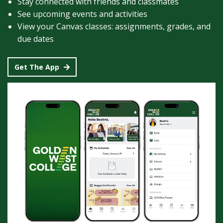
Stay connected with friends and classmates
See upcoming events and activities
View your Canvas classes: assignments, grades, and
due dates
Get The App