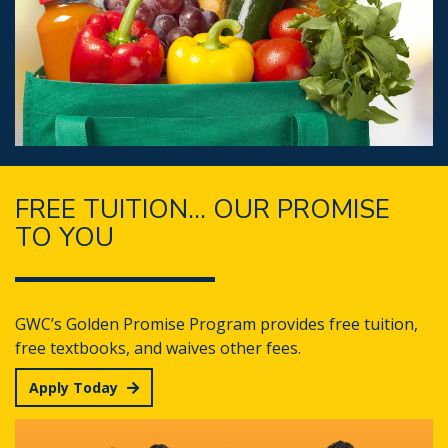
FREE TUITION... OUR PROMISE
TO YOU
GWC’s Golden Promise Program provides free tuition,
free textbooks, and waives other fees.
Apply Today