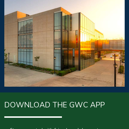
DOWNLOAD THE GWC APP