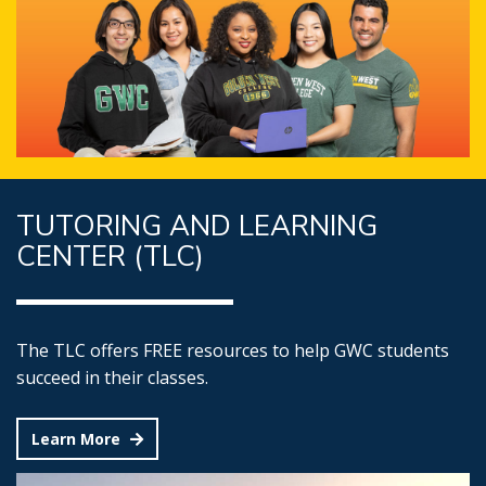
TUTORING AND LEARNING
CENTER (TLC)
The TLC offers FREE resources to help GWC students
succeed in their classes.
Learn More