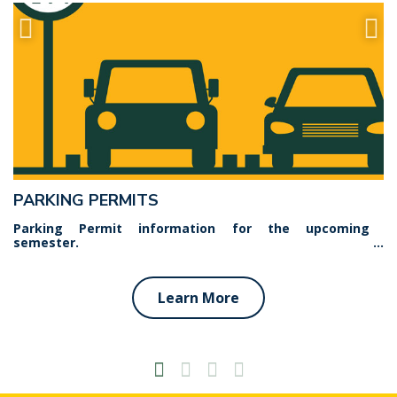
PARKING PERMITS
Parking Permit information for the upcoming
semester.
Learn More