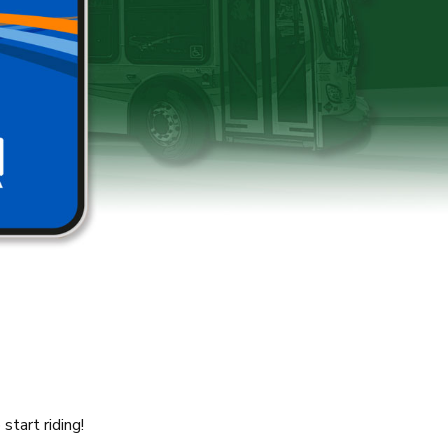
tart riding!