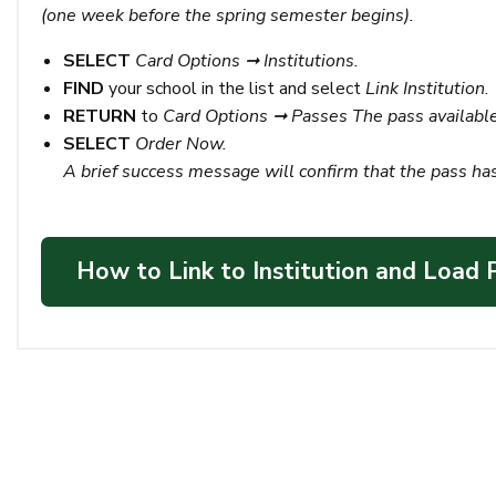
(one week before the spring semester begins).
SELECT
Card Options ➞ Institutions.
FIND
your school in the list and select
Link Institution
.
RETURN
to
Card Options ➞ Passes
The pass available
SELECT
Order Now.
A brief success message will confirm that the pass ha
How to Link to Institution and Load