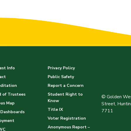
st Info
Privacy Policy
act
Public Safety
ditation
Report a Concern
 of Trustees
Student Right to
© Golden Wes
Know
us Map
Street, Hunt
Title IX
7711
 Dashboards
Voter Registration
oyment
Anonymous Report –
WC