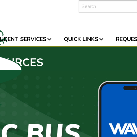
UDENT SERVICES
QUICK LINKS
REQUES
SOURCES