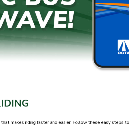
RIDING
 makes riding faster and easier. Follow these easy steps to s