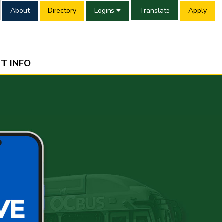
About
Directory
Logins
Translate
Apply
T INFO