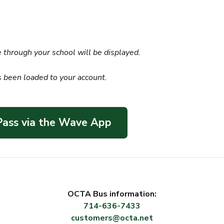
 through your school will be displayed.
s been loaded to your account.
 Pass via the Wave App
OCTA Bus information:
714-636-7433
customers@octa.net