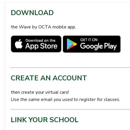
DOWNLOAD
the
Wave
by OCTA mobile app.
CREATE AN ACCOUNT
then create your
virtual card
Use the same email you used to register for classes.
LINK YOUR SCHOOL