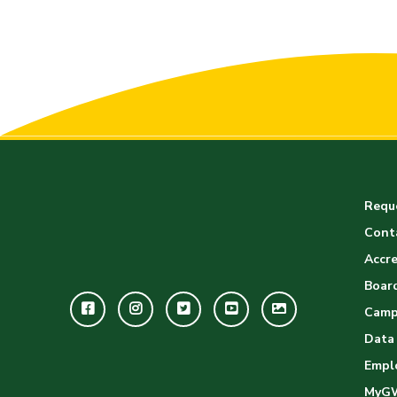
Reque
Cont
Accre
Board
Facebook
Instagram
Twitter
Youtube
GWC
Camp
Image
Data
Empl
Gallery
MyG