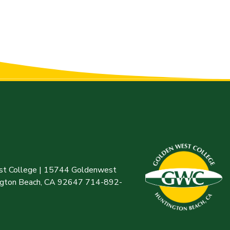
t College | 15744 Goldenwest
ington Beach, CA 92647 714-892-