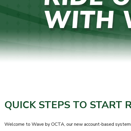
QUICK STEPS TO START 
Welcome to Wave by OCTA, our new account-based system that