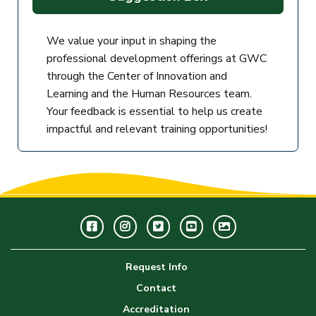
We value your input in shaping the
professional development offerings at GWC
through the Center of Innovation and
Learning and the Human Resources team.
Your feedback is essential to help us create
impactful and relevant training opportunities!
Facebook
Instagram
Twitter
Youtube
GWC
Image
Request Info
Gallery
Contact
Accreditation