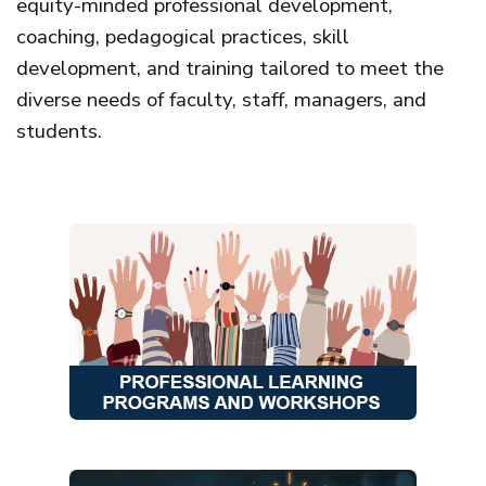
equity-minded professional development,
coaching, pedagogical practices, skill
development, and training tailored to meet the
diverse needs of faculty, staff, managers, and
students.