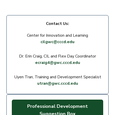
Contact Us:
Center for Innovation and Learning
cilgwc@cccd.edu
Dr. Erin Craig, CIL and Flex Day Coordinator
ecraig4@gwc.cccd.edu
Uyen Tran, Training and Development Specialist
utran@gwc.cccd.edu
Professional Development
Suggestion Box