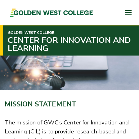
SKIP
TO
PAGE
CONTENT
GOLDEN WEST COLLEGE
CENTER FOR INNOVATION AND
LEARNING
MISSION STATEMENT
The mission of GWC’s Center for Innovation and
Learning (CIL) is to provide research-based and