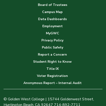
Board of Trustees
Campus Map
Data Dashboards
Employment
MyGWC
Privacy Policy
Public Safety
Report a Concern
Student Right to Know
Title IX
Voter Registration
Anonymous Report – Internal Audit
© Golden West College | 15744 Goldenwest Street,
Huntington Beach, CA 92647 714-892-7711