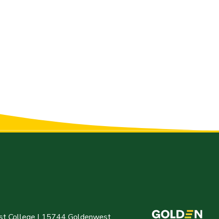
t College | 15744 Goldenwest