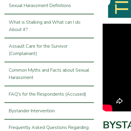
Sexual Harassment Definitions
What is Stalking and What can I do
About it?
Assault Care for the Survivor
(Complainant)
Common Myths and Facts about Sexual
Harassment
FAQ's for the Respondents (Accused)
Bystander Intervention
BYST
Frequently Asked Questions Regarding