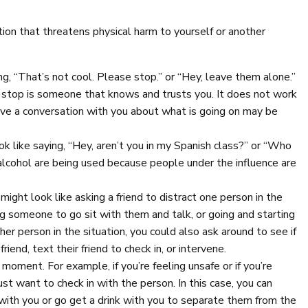
on that threatens physical harm to yourself or another
ng, “That’s not cool. Please stop.” or “Hey, leave them alone.”
o stop is someone that knows and trusts you. It does not work
ave a conversation with you about what is going on may be
ook like saying, “Hey, aren’t you in my Spanish class?” or “Who
alcohol are being used because people under the influence are
 might look like asking a friend to distract one person in the
king someone to go sit with them and talk, or going and starting
ther person in the situation, you could also ask around to see if
end, text their friend to check in, or intervene.
moment. For example, if you’re feeling unsafe or if you’re
st want to check in with the person. In this case, you can
with you or go get a drink with you to separate them from the