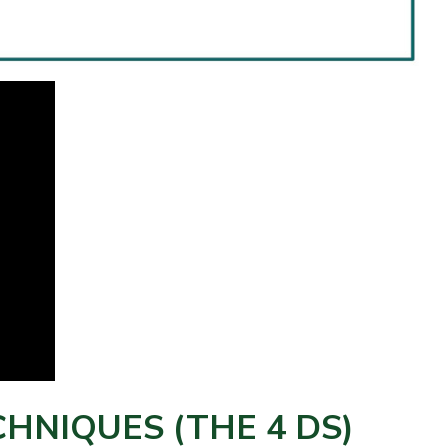
HNIQUES (THE 4 DS)