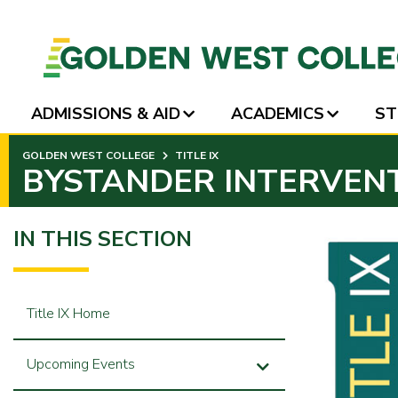
ADMISSIONS & AID
ACADEMICS
ST
SKIP
GOLDEN WEST COLLEGE
TITLE IX
TO
BYSTANDER INTERVEN
PAGE
CONTENT
IN THIS SECTION
Title IX Home
Upcoming Events