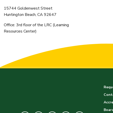
15744 Goldenwest Street
Huntington Beach, CA 92647
Office: 3rd floor of the LRC (Learning
Resources Center)
Reque
Cont
Accre
Board