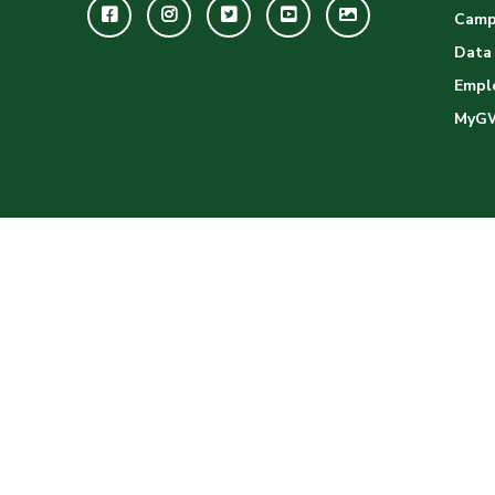
Facebook
Instagram
Twitter
Youtube
GWC
Camp
Image
Data
Empl
Gallery
MyG