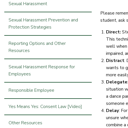
Sexual Harassment
Please rememb
Sexual Harassment Prevention and
student, ask 
Protection Strategies
Direct:
Ste
This techn
Reporting Options and Other
well when 
Resources
impaired, 
Distract
:
Sexual Harassment Response for
wants to g
Employees
more easil
Delegate
situation w
Responsible Employee
a dance par
someone els
Yes Means Yes: Consent Law [Video]
Delay
: Fo
unsure whet
Other Resources
combine a 