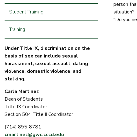
person that
Student Training
situation?”
“Do you ne
Training
Under Title IX, discrimination on the
basis of sex can include sexual
harassment, sexual assault, dating
violence, domestic violence, and
stalking.
Carla Martinez
Dean of Students
Title IX Coordinator
Section 504 Title II Coordinator
(714) 895-8781
cmartinez@gwc.cccd.edu