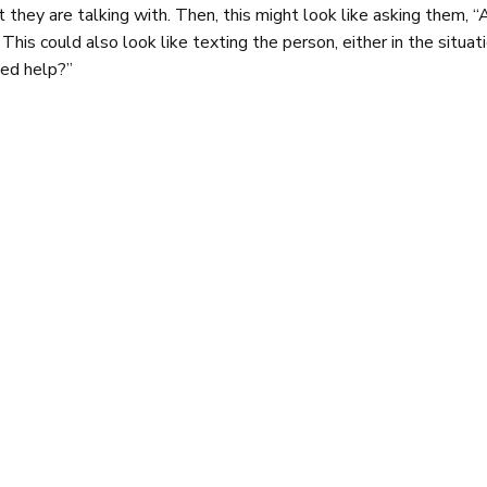
 they are talking with. Then, this might look like asking them, “
 This could also look like texting the person, either in the situa
ed help?”