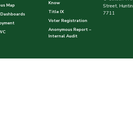
Know
us Map
Street, Hunt
Title IX
7711
 Dashboards
Voter Registration
oyment
Anonymous Report –
WC
Internal Audit