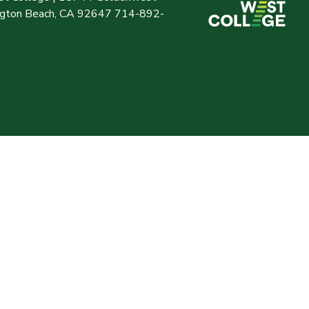
ington Beach, CA 92647 714-892-