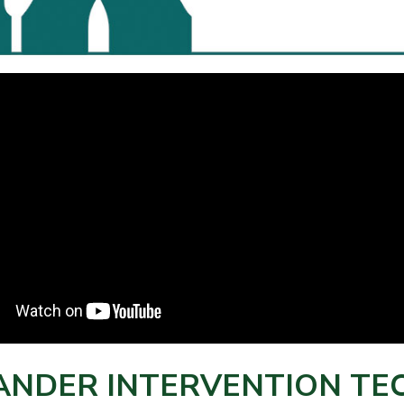
ANDER INTERVENTION TEC