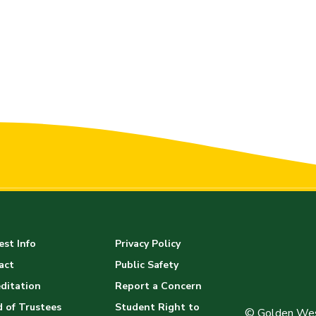
st Info
Privacy Policy
act
Public Safety
ditation
Report a Concern
 of Trustees
Student Right to
© Golden Wes