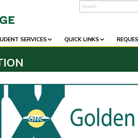
UDENT SERVICES
QUICK LINKS
REQUES
TION