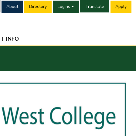
About
Directory
Logins
Translate
Apply
T INFO