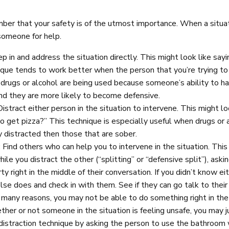
er that your safety is of the utmost importance. When a situati
someone for help.
p in and address the situation directly. This might look like sayi
ique tends to work better when the person that you’re trying t
drugs or alcohol are being used because someone’s ability to h
and they are more likely to become defensive.
 Distract either person in the situation to intervene. This might l
o get pizza?” This technique is especially useful when drugs or 
y distracted then those that are sober.
: Find others who can help you to intervene in the situation. This
hile you distract the other (“splitting” or “defensive split”), as
ty right in the middle of their conversation. If you didn’t know ei
e does and check in with them. See if they can go talk to their fri
r many reasons, you may not be able to do something right in the 
her or not someone in the situation is feeling unsafe, you may ju
distraction technique by asking the person to use the bathroom 