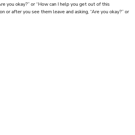
Are you okay?” or “How can I help you get out of this
tion or after you see them leave and asking, “Are you okay?” or